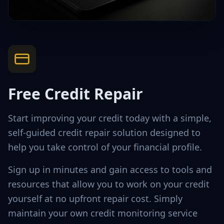
Free Credit Repair
Start improving your credit today with a simple,
self-guided credit repair solution designed to
help you take control of your financial profile.
Sign up in minutes and gain access to tools and
resources that allow you to work on your credit
yourself at no upfront repair cost. Simply
maintain your own credit monitoring service