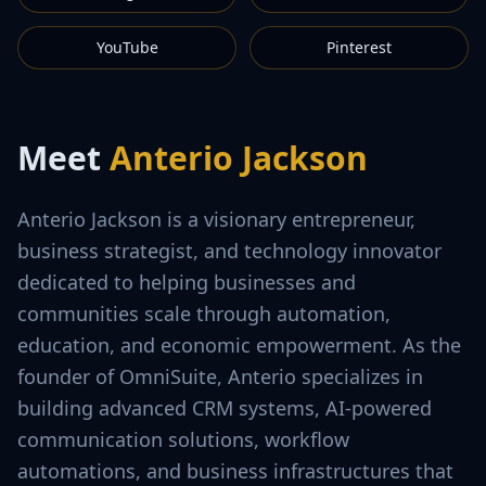
YouTube
Pinterest
Meet
Anterio Jackson
Anterio Jackson is a visionary entrepreneur,
business strategist, and technology innovator
dedicated to helping businesses and
communities scale through automation,
education, and economic empowerment. As the
founder of OmniSuite, Anterio specializes in
building advanced CRM systems, AI-powered
communication solutions, workflow
automations, and business infrastructures that