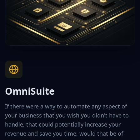
OmniSuite
If there were a way to automate any aspect of
your business that you wish you didn't have to
handle, that could potentially increase your
revenue and save you time, would that be of