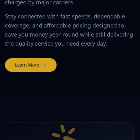
charged by major carriers.
Stay connected with fast speeds, dependable
coverage, and affordable pricing designed to
save you money year-round while still delivering
the quality service you need every day.
Learn More