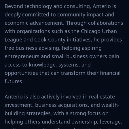
Beyond technology and consulting, Anterio is
deeply committed to community impact and
economic advancement. Through collaborations
with organizations such as the Chicago Urban
League and Cook County initiatives, he provides
free business advising, helping aspiring
entrepreneurs and small business owners gain
access to knowledge, systems, and
opportunities that can transform their financial
futures.
Anterio is also actively involved in real estate
investment, business acquisitions, and wealth-
building strategies, with a strong focus on
helping others understand ownership, leverage,