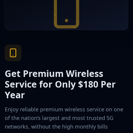
Get Premium Wireless
Service for Only $180 Per
Year
Enjoy reliable premium wireless service on one
of the nation’s largest and most trusted 5G
networks, without the high monthly bills