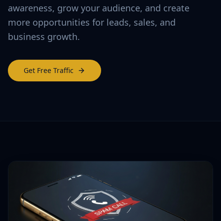
awareness, grow your audience, and create
more opportunities for leads, sales, and
business growth.
Get Free Traffic