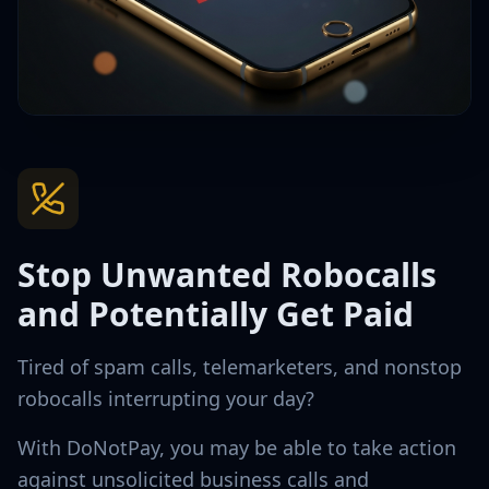
Stop Unwanted Robocalls
and Potentially Get Paid
Tired of spam calls, telemarketers, and nonstop
robocalls interrupting your day?
With DoNotPay, you may be able to take action
against unsolicited business calls and