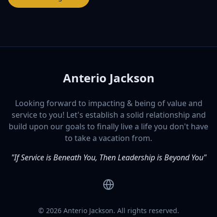
Anterio Jackson
Looking forward to impacting & being of value and
service to you! Let's establish a solid relationship and
build upon our goals to finally live a life you don't have
to take a vacation from.
"If Service is Beneath You, Then Leadership is Beyond You"
Website
©
2026
Anterio Jackson. All rights reserved.