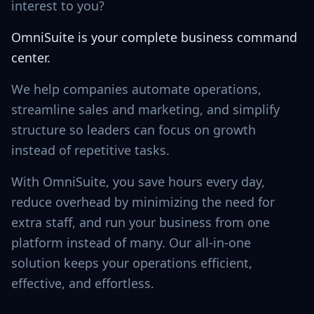
interest to you?
OmniSuite is your complete business command
center.
We help companies automate operations,
streamline sales and marketing, and simplify
structure so leaders can focus on growth
instead of repetitive tasks.
With OmniSuite, you save hours every day,
reduce overhead by minimizing the need for
extra staff, and run your business from one
platform instead of many. Our all-in-one
solution keeps your operations efficient,
effective, and effortless.