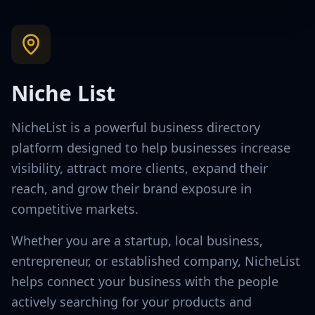
Niche List
NicheList is a powerful business directory
platform designed to help businesses increase
visibility, attract more clients, expand their
reach, and grow their brand exposure in
competitive markets.
Whether you are a startup, local business,
entrepreneur, or established company, NicheList
helps connect your business with the people
actively searching for your products and