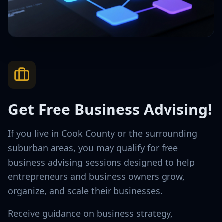
Get Free Business Advising!
If you live in Cook County or the surrounding
suburban areas, you may qualify for free
business advising sessions designed to help
entrepreneurs and business owners grow,
organize, and scale their businesses.
Receive guidance on business strategy,