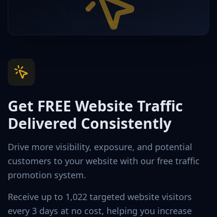
Get FREE Website Traffic
Delivered Consistently
Drive more visibility, exposure, and potential
customers to your website with our free traffic
promotion system.
Receive up to 1,022 targeted website visitors
every 3 days at no cost, helping you increase