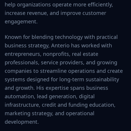
help organizations operate more efficiently,
increase revenue, and improve customer
engagement.
Known for blending technology with practical
business strategy, Anterio has worked with
entrepreneurs, nonprofits, real estate
professionals, service providers, and growing
companies to streamline operations and create
systems designed for long-term sustainability
and growth. His expertise spans business
automation, lead generation, digital
infrastructure, credit and funding education,
marketing strategy, and operational
development.