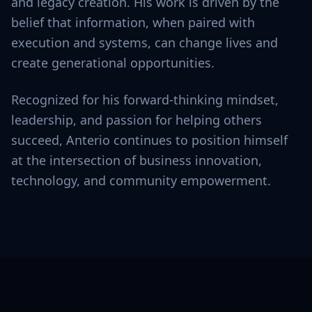
and legacy creation. His work is driven by the
belief that information, when paired with
execution and systems, can change lives and
create generational opportunities.
Recognized for his forward-thinking mindset,
leadership, and passion for helping others
succeed, Anterio continues to position himself
at the intersection of business innovation,
technology, and community empowerment.