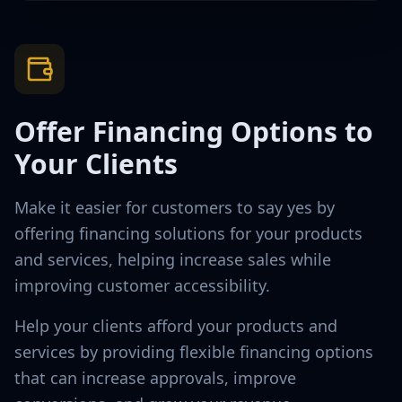
Offer Financing Options to
Your Clients
Make it easier for customers to say yes by
offering financing solutions for your products
and services, helping increase sales while
improving customer accessibility.
Help your clients afford your products and
services by providing flexible financing options
that can increase approvals, improve