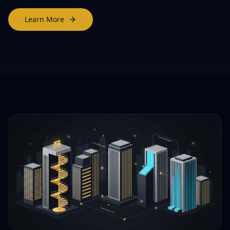
Learn More