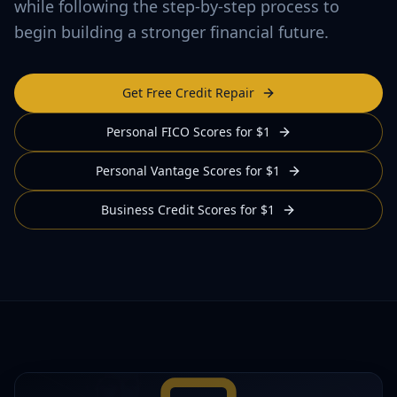
while following the step-by-step process to
begin building a stronger financial future.
Get Free Credit Repair
Personal FICO Scores for $1
Personal Vantage Scores for $1
Business Credit Scores for $1