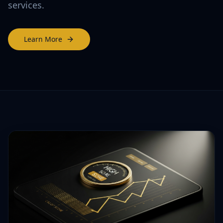
services.
Learn More