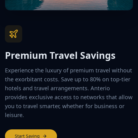
Premium Travel Savings
Experience the luxury of premium travel without
the exorbitant costs. Save up to 80% on top-tier
hotels and travel arrangements. Anterio
provides exclusive access to networks that allow
you to travel smarter, whether for business or
leisure.
Start Saving