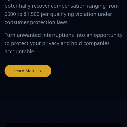
potentially recover compensation ranging from
$500 to $1,500 per qualifying violation under
consumer protection laws.
Turn unwanted interruptions into an opportunity
to protect your privacy and hold companies
accountable.
Learn More