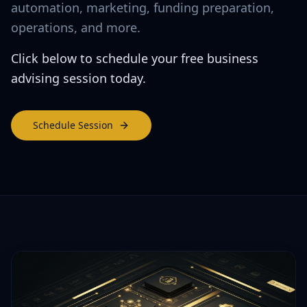
automation, marketing, funding preparation,
operations, and more.
Click below to schedule your free business
advising session today.
Schedule Session