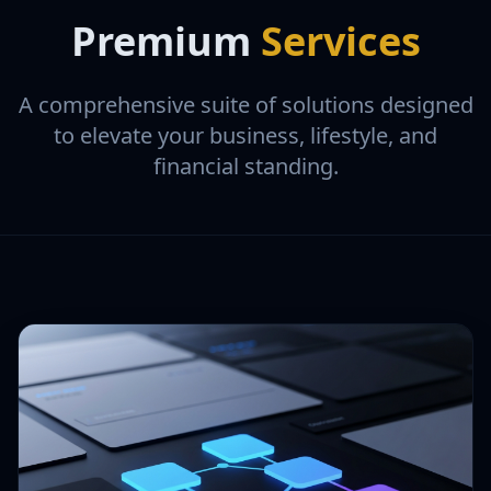
Premium
Services
A comprehensive suite of solutions designed
to elevate your business, lifestyle, and
financial standing.