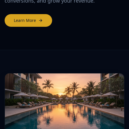
conversions, and grow your revenue.
Learn More