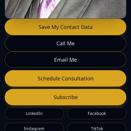
Save My Contact Data
Call Me
Email Me
Schedule Consultation
Subscribe
LinkedIn
Facebook
Instagram
TikTok