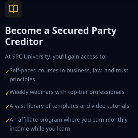
Become a Secured Party
Creditor
At SPC University, you’ll gain access to:
Self-paced courses in business, law, and trust
✓
principles
Weekly webinars with top-tier professionals
✓
A vast library of templates and video tutorials
✓
An affiliate program where you earn monthly
✓
income while you learn