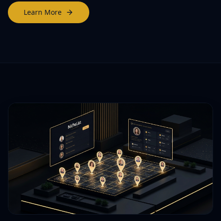
Learn More